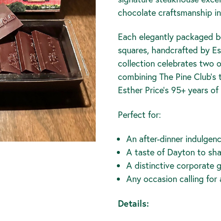
chocolate craftsmanship in 
Each elegantly packaged bo
squares, handcrafted by Est
collection celebrates two 
combining The Pine Club's 
Esther Price's 95+ years o
Perfect for:
An after-dinner indulgen
A taste of Dayton to sh
A distinctive corporate g
Any occasion calling for
Details: