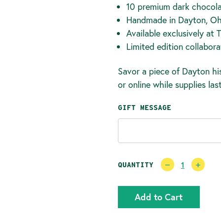
10 premium dark chocola
Handmade in Dayton, Oh
Available exclusively at 
Limited edition collabora
Savor a piece of Dayton his
or online while supplies last
GIFT MESSAGE
CURRENT
Decrease
Incr
QUANTITY
Quantity:
Quan
STOCK: