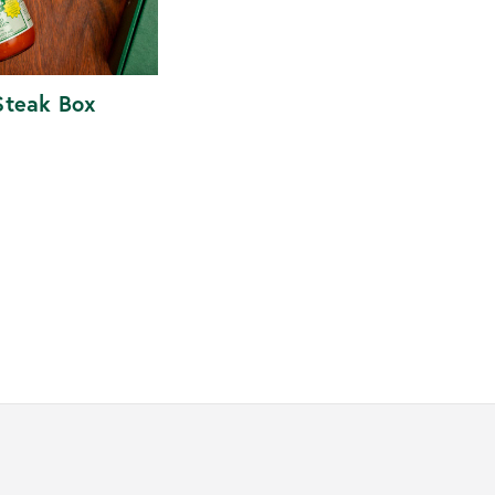
Steak Box