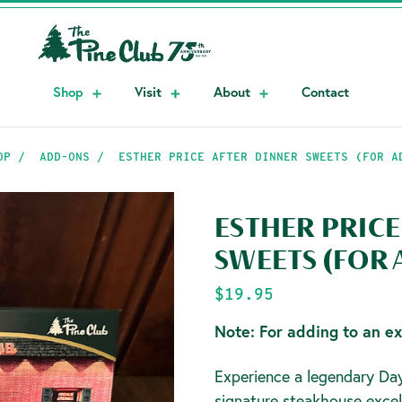
Shop
Visit
About
Contact
OP
ADD-ONS
ESTHER PRICE AFTER DINNER SWEETS (FOR A
ESTHER PRICE
SWEETS (FOR
$19.95
Note: For adding to an ex
Experience a legendary Day
signature steakhouse excel