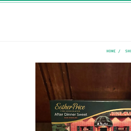
HOME
SH