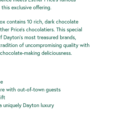
this exclusive offering.
x contains 10 rich, dark chocolate
her Price's chocolatiers. This special
of Dayton's most treasured brands,
tradition of uncompromising quality with
f chocolate-making deliciousness.
ce
are with out-of-town guests
ift
 a uniquely Dayton luxury