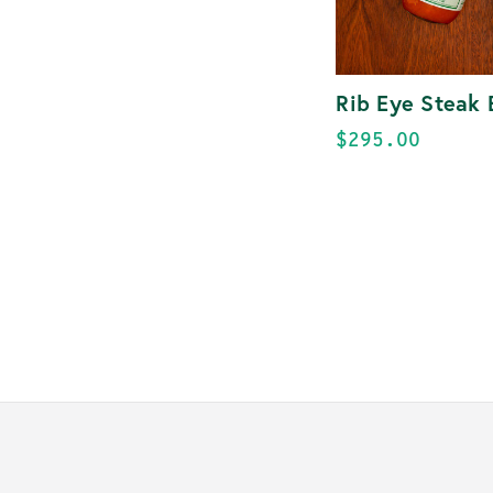
Rib Eye Steak 
$295.00