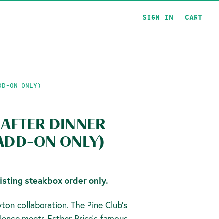
SIGN IN
CART
DD-ON ONLY)
 AFTER DINNER
 ADD-ON ONLY)
isting steakbox order only.
ton collaboration. The Pine Club's
lence meets Esther Price's famous