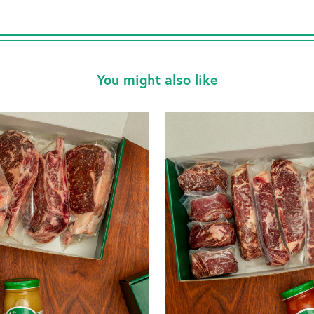
You might also like