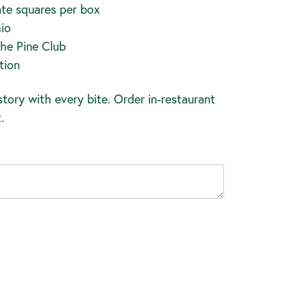
te squares per box
io
The Pine Club
tion
tory with every bite. Order in-restaurant
.
ease
tity: