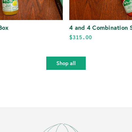
Box
4 and 4 Combination 
$315.00
Shop all