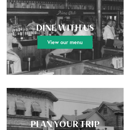
DINE WITH US
View our menu
PLAN YOUR TRIP