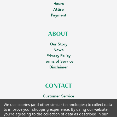
Hours
Attire
Payment
ABOUT
Our Story
News
Privacy Policy
Terms of Service
Disclaimer
CONTACT
Customer Service
Facebook
We use cookies (and other similar technologies) to collect data
to improve your shopping experience.
By using our website,
you're agreeing to the collection of data as described in our