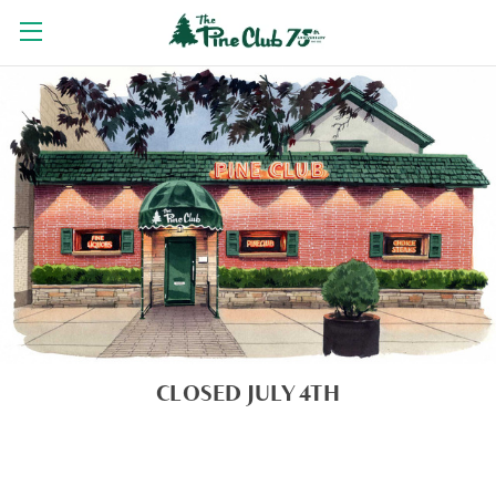
CLOSED JULY 4TH