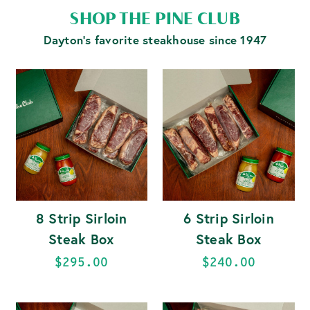
SHOP THE PINE CLUB
Dayton's favorite steakhouse since 1947
8 Strip Sirloin
6 Strip Sirloin
Steak Box
Steak Box
$295.00
$240.00