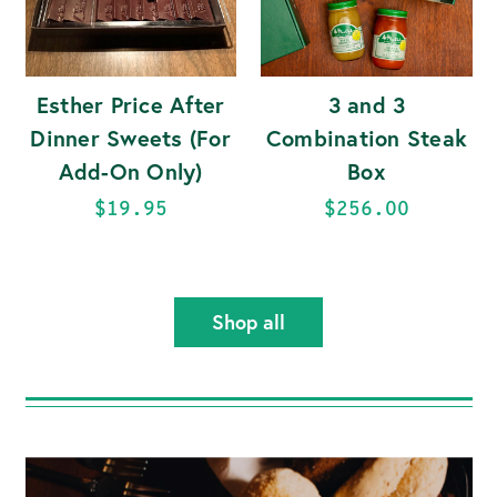
Esther Price After
3 and 3
Dinner Sweets (For
Combination Steak
Add-On Only)
Box
$19.95
$256.00
Shop all