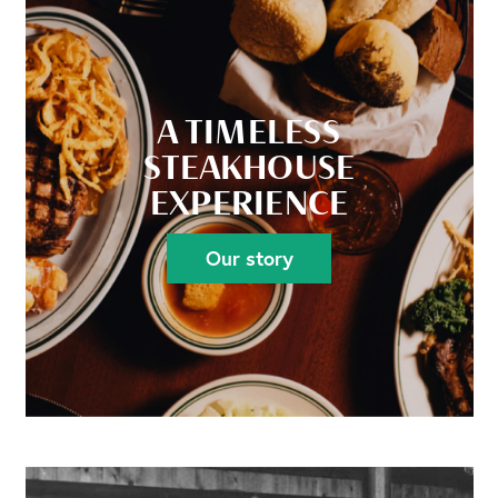
A TIMELESS
STEAKHOUSE
EXPERIENCE
Our story