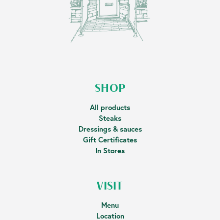
SHOP
All products
Steaks
Dressings & sauces
Gift Certificates
In Stores
VISIT
Menu
Location