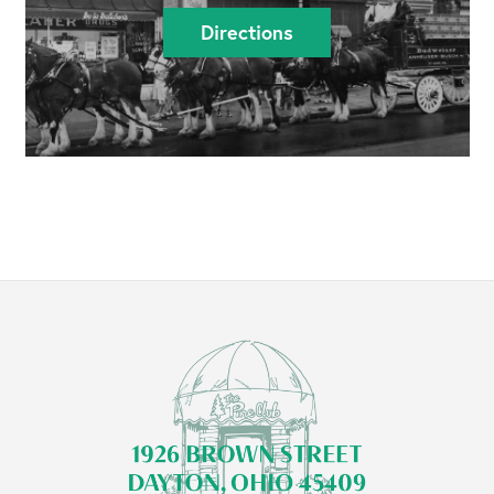
Directions