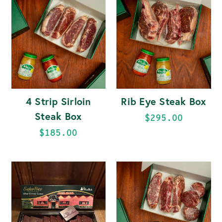
4 Strip Sirloin
Rib Eye Steak Box
Steak Box
$295.00
$185.00