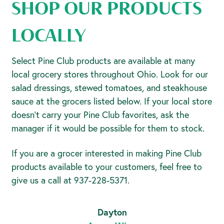
SHOP OUR PRODUCTS
LOCALLY
Select Pine Club products are available at many
local grocery stores throughout Ohio. Look for our
salad dressings, stewed tomatoes, and steakhouse
sauce at the grocers listed below. If your local store
doesn’t carry your Pine Club favorites, ask the
manager if it would be possible for them to stock.
If you are a grocer interested in making Pine Club
products available to your customers, feel free to
give us a call at 937-228-5371.
Dayton