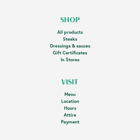
SHOP
All products
Steaks
Dressings & sauces
Gift Certificates
In Stores
VISIT
Menu
Location
Hours
Attire
Payment