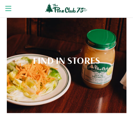
FIND IN STORES