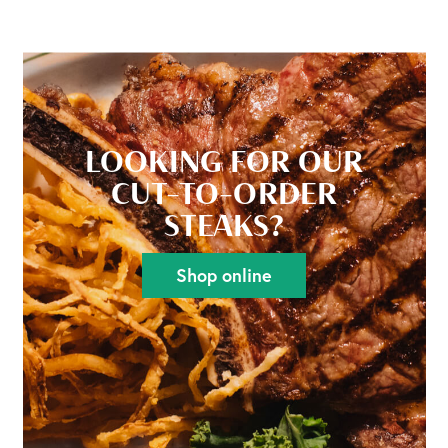
LOOKING FOR OUR
CUT-TO-ORDER
STEAKS?
Shop online