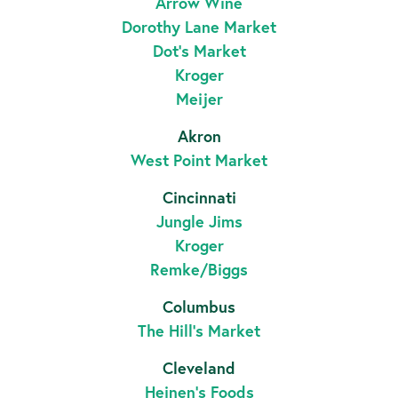
Arrow Wine
Dorothy Lane Market
Dot’s Market
Kroger
Meijer
Akron
West Point Market
Cincinnati
Jungle Jims
Kroger
Remke/Biggs
Columbus
The Hill's Market
Cleveland
Heinen’s Foods